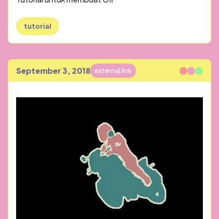
tutorial
September 3, 2018
external link
Published