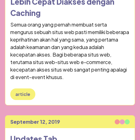
Lebih Cepat Diakses dengan
Caching
Semua orang yang pernah membuat serta
mengurus sebuah situs web pasti memiliki beberapa
keprihatinan akan hal yang sama, yang pertama
adalah keamanan dan yang kedua adalah
kecepatan akses. Bagi beberapa situs web,
terutama situs web-situs web e-commerce,
kecepatan akses situs web sangat penting apalagi
di event-event khusus.
article
September 12, 2019
Published
Updates Tab