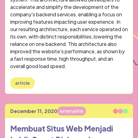
accelerate and simplify the development of the
company's backend services, enabling a focus on
improving features impacting user experience. In
our resulting architecture, each service operated on
its own, with distinct responsibilities, lowering the
reliance on one backend. This architecture also
improved the website's performance, as shown by
a fast response time, high throughput, and an
overall good load speed.
article
December 11, 2020
external link
Published
Membuat Situs Web Menjadi