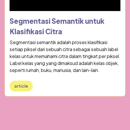
Segmentasi Semantik untuk
Klasifikasi Citra
Segmentasi semantik adalah proses klasifikasi
setiap piksel dari sebuah citra sebagai sebuah label
kelas untuk memahami citra dalam tingkat per piksel.
Label kelas yang yang dimaksud adalah kelas objek,
seperti rumah, buku, manusia, dan lain-lain.
article