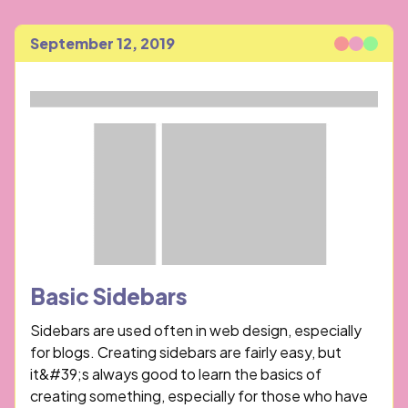
September 12, 2019
Published
Basic Sidebars
Sidebars are used often in web design, especially
for blogs. Creating sidebars are fairly easy, but
it&#39;s always good to learn the basics of
creating something, especially for those who have