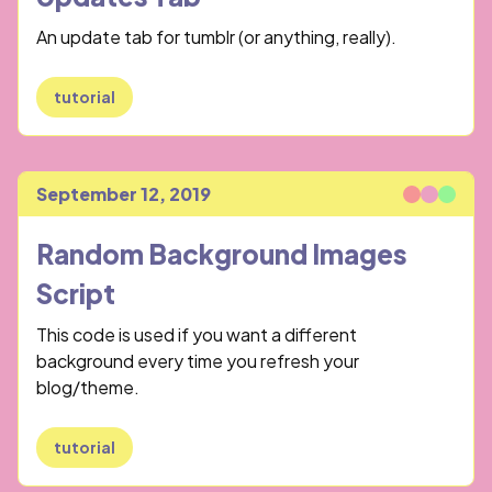
An update tab for tumblr (or anything, really).
tutorial
September 12, 2019
Published
Random Background Images
Script
This code is used if you want a different
background every time you refresh your
blog/theme.
tutorial