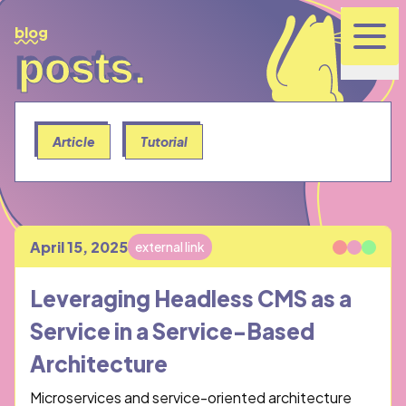
blog
posts.
posts.
Article
Tutorial
April 15, 2025
external link
Published
Leveraging Headless CMS as a
Service in a Service-Based
Architecture
Microservices and service-oriented architecture