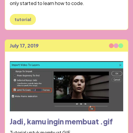
only started to learn how to code.
tutorial
July 17, 2019
Published
Jadi, kamu ingin membuat .gif
Tutorial untuk membuat GIF