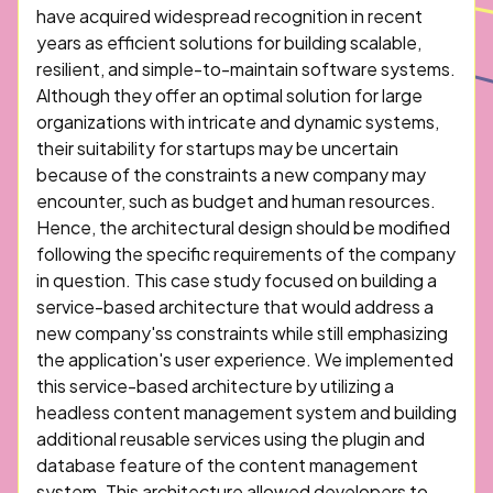
have acquired widespread recognition in recent
years as efficient solutions for building scalable,
resilient, and simple-to-maintain software systems.
Although they offer an optimal solution for large
organizations with intricate and dynamic systems,
their suitability for startups may be uncertain
because of the constraints a new company may
encounter, such as budget and human resources.
Hence, the architectural design should be modified
following the specific requirements of the company
in question. This case study focused on building a
service-based architecture that would address a
new company'ss constraints while still emphasizing
the application's user experience. We implemented
this service-based architecture by utilizing a
headless content management system and building
additional reusable services using the plugin and
database feature of the content management
system. This architecture allowed developers to