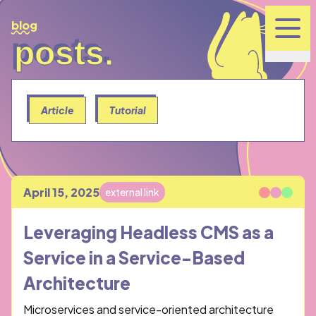
blog
posts.
posts.
Article
Tutorial
April 15, 2025
external link
Published
Leveraging Headless CMS as a
Service in a Service-Based
Architecture
Microservices and service-oriented architecture