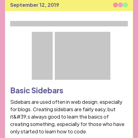
September 12, 2019
Published
Basic Sidebars
Sidebars are used often in web design, especially
for blogs. Creating sidebars are fairly easy, but
it&#39;s always good to learn the basics of
creating something, especially for those who have
only started to learn how to code.