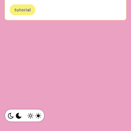
tutorial