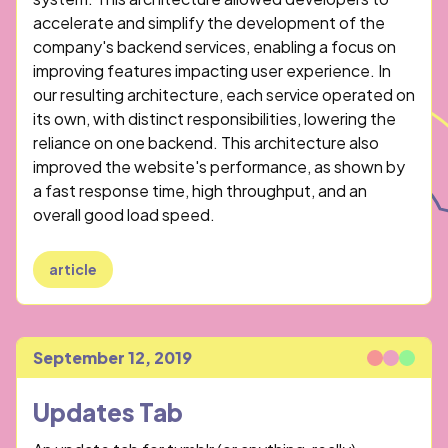
accelerate and simplify the development of the
company's backend services, enabling a focus on
improving features impacting user experience. In
our resulting architecture, each service operated on
its own, with distinct responsibilities, lowering the
reliance on one backend. This architecture also
improved the website's performance, as shown by
a fast response time, high throughput, and an
overall good load speed.
article
September 12, 2019
Published
Updates Tab