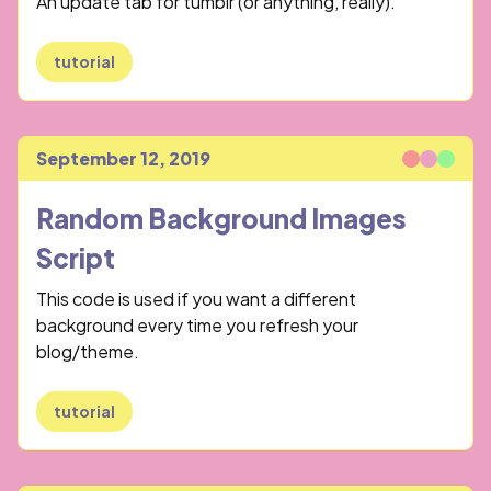
An update tab for tumblr (or anything, really).
tutorial
September 12, 2019
Published
Random Background Images
Script
This code is used if you want a different
background every time you refresh your
blog/theme.
tutorial