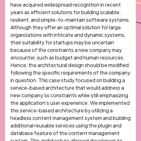
have acquired widespread recognition in recent
years as efficient solutions for building scalable,
resilient, and simple-to-maintain software systems.
Although they offer an optimal solution for large
organizations with intricate and dynamic systems,
their suitability for startups may be uncertain
because of the constraints a new company may
encounter, such as budget and human resources.
Hence, the architectural design should be modified
following the specific requirements of the company
in question. This case study focused on building a
service-based architecture that would address a
new company'ss constraints while still emphasizing
the application's user experience. We implemented
this service-based architecture by utilizing a
headless content management system and building
additional reusable services using the plugin and
database feature of the content management
system. This architecture allowed developers to