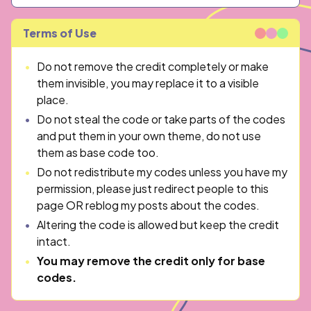
Terms of Use
Do not remove the credit completely or make
them invisible, you may replace it to a visible
place.
Do not steal the code or take parts of the codes
and put them in your own theme, do not use
them as base code too.
Do not redistribute my codes unless you have my
permission, please just redirect people to this
page OR reblog my posts about the codes.
Altering the code is allowed but keep the credit
intact.
You may remove the credit only for base
codes.