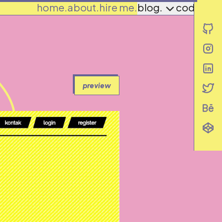
home.
about.
hire me.
blog.
codes.
i
i
i
i
preview
i
i