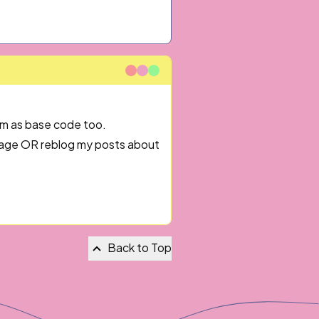
em as base code too.
 page OR reblog my posts about
Back to Top