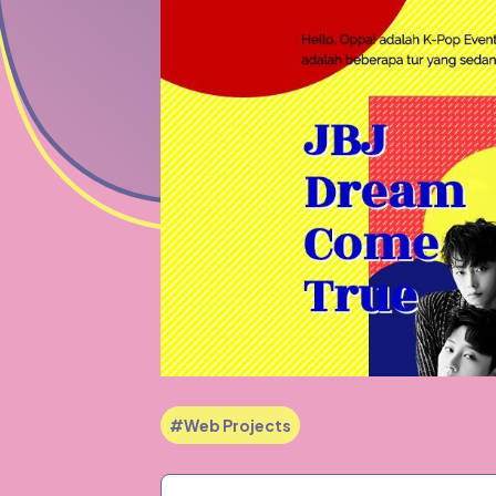
#Web Projects