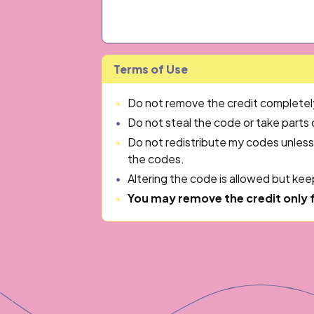
Terms of Use
Do not remove the credit completely 
Do not steal the code or take parts
Do not redistribute my codes unless
the codes.
Altering the code is allowed but keep
You may remove the credit only 