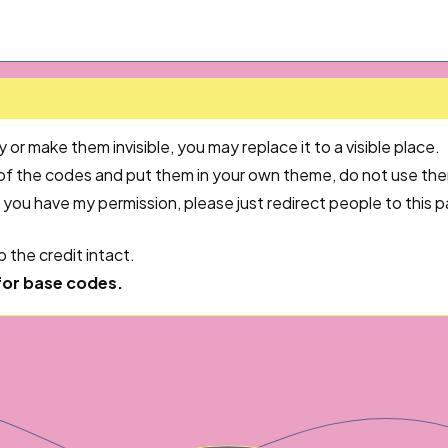
or make them invisible, you may replace it to a visible place.
 of the codes and put them in your own theme, do not use th
 you have my permission, please just redirect people to this
 the credit intact.
for base codes.