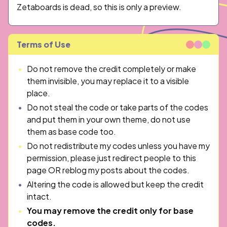
Zetaboards is dead, so this is only a preview.
Terms of Use
Do not remove the credit completely or make
them invisible, you may replace it to a visible
place.
Do not steal the code or take parts of the codes
and put them in your own theme, do not use
them as base code too.
Do not redistribute my codes unless you have my
permission, please just redirect people to this
page OR reblog my posts about the codes.
Altering the code is allowed but keep the credit
intact.
You may remove the credit only for base
codes.