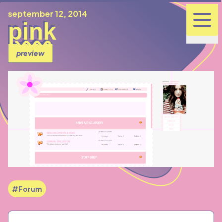
published
september 12, 2014
pink
preview
#Forum