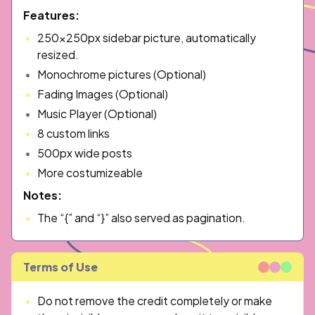
Features:
250x250px sidebar picture, automatically
resized.
Monochrome pictures (Optional)
Fading Images (Optional)
Music Player (Optional)
8 custom links
500px wide posts
More costumizeable
Notes:
The “{” and “}” also served as pagination.
Terms of Use
Do not remove the credit completely or make