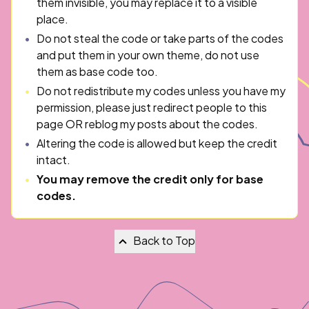
them invisible, you may replace it to a visible
place.
Do not steal the code or take parts of the codes
and put them in your own theme, do not use
them as base code too.
Do not redistribute my codes unless you have my
permission, please just redirect people to this
page OR reblog my posts about the codes.
Altering the code is allowed but keep the credit
intact.
You may remove the credit only for base
codes.
Back to Top