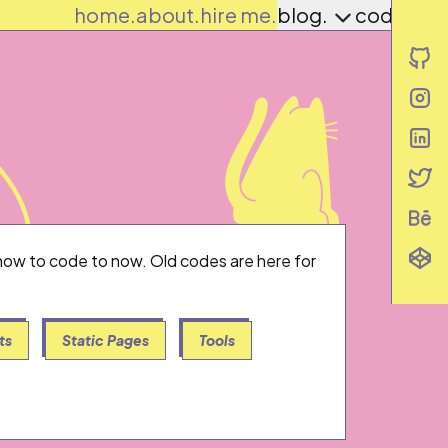
home.
about.
hire me.
blog.
codes.
i
i
i
i
i
i
g how to code to now. Old codes are here for
ts
Static Pages
Tools