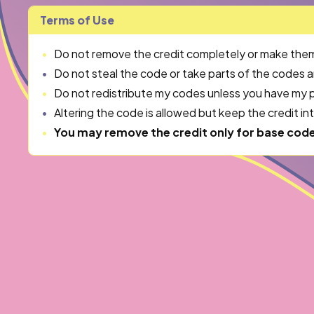
Terms of Use
Do not remove the credit completely or make them in
Do not steal the code or take parts of the codes 
Do not redistribute my codes unless you have my p
Altering the code is allowed but keep the credit in
You may remove the credit only for base cod