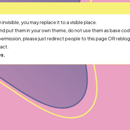
visible, you may replace it to a visible place.
and put them in your own theme, do not use them as base cod
ermission, please just redirect people to this page OR rebl
tact.
es.