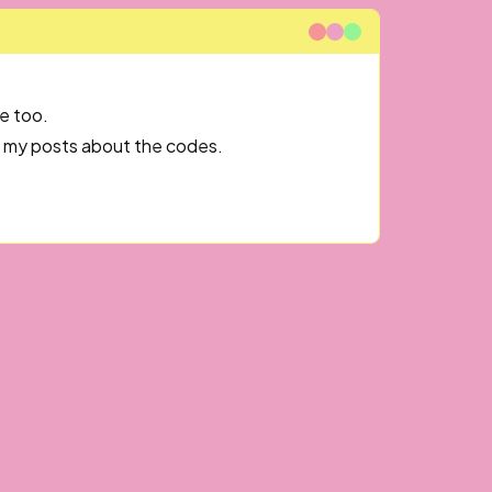
e too.
og my posts about the codes.