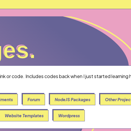
es.
ges.
link or code. Includes codes back when I just started learnin
iments
Forum
NodeJS Packages
Other Projec
Website Templates
Wordpress