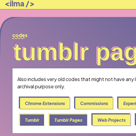
<ilma />
codes
tumblr pag
tumblr pa
Also includes very old codes that might not have any 
archival purpose only.
Chrome Extensions
Commissions
Exper
Tumblr
Tumblr Pages
Web Projects